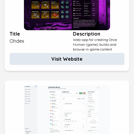
Title
Description
Web-app for creating Once
Ohdex
Human (game) builds and
browse in-game content
Visit Website