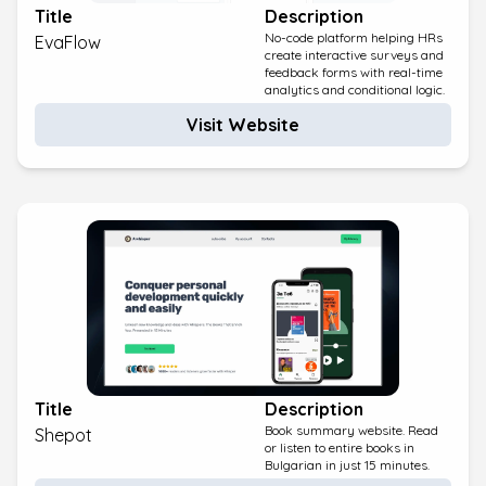
Title
Description
No-code platform helping HRs
EvaFlow
create interactive surveys and
feedback forms with real-time
analytics and conditional logic.
Visit Website
Title
Description
Book summary website. Read
Shepot
or listen to entire books in
Bulgarian in just 15 minutes.