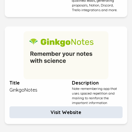
qualified leads, generating
proposals, Notion, Discord,
Trello integrations and more.
Title
Description
Note-remembering app that
GinkgoNotes
uses spaced repetition and
mailing to reinforce the
important information
Visit Website