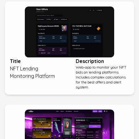
Title
Description
Web-app to monitor your NFT
NFT Lending
bids on lending platforms.
Monitoring Platform
Includes complex calculations
for the best offers and alert
system.