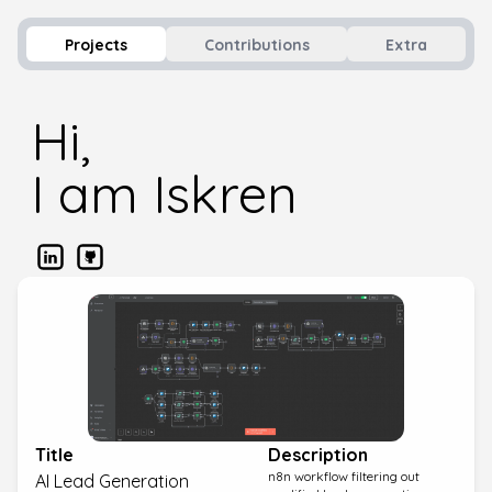
Projects
Contributions
Extra
Hi,
I am Iskren
Title
Description
n8n workflow filtering out
AI Lead Generation